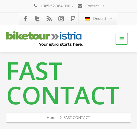
+385-52-384-000
/
Contact Us
Deutsch
FAST
CONTACT
Home
FAST CONTACT