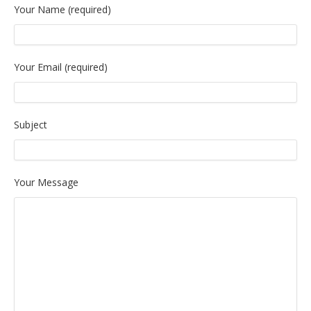
Your Name (required)
Your Email (required)
Subject
Your Message