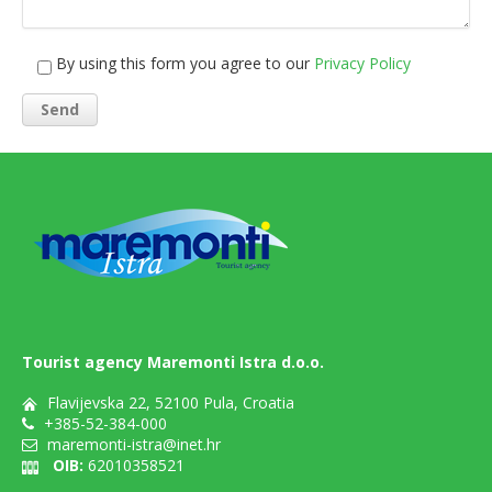
By using this form you agree to our
Privacy Policy
Tourist agency Maremonti Istra d.o.o.
Flavijevska 22, 52100 Pula, Croatia
+385-52-384-000
maremonti-istra@inet.hr
OIB:
62010358521