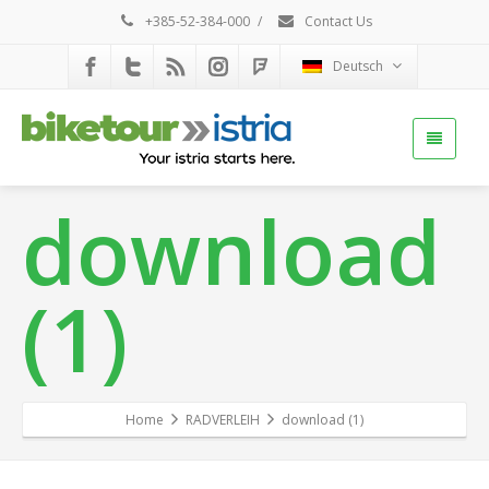
+385-52-384-000
/
Contact Us
Deutsch
download
(1)
Home
RADVERLEIH
download (1)