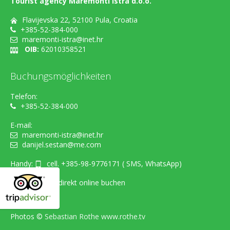
Tourist agency Maremonti Istra d.o.o.
Flavijevska 22, 52100 Pula, Croatia
+385-52-384-000
maremonti-istra@inet.hr
OIB:
62010358521
Buchungsmöglichkeiten
Telefon:
+385-52-384-000
E-mail:
maremonti-istra@inet.hr
danijel.sestan@me.com
Handy:
cell. +385-98-9776171 ( SMS, WhatsApp)
...oder einfach direkt online buchen
Photos ©
Sebastian Rothe www.rothe.tv