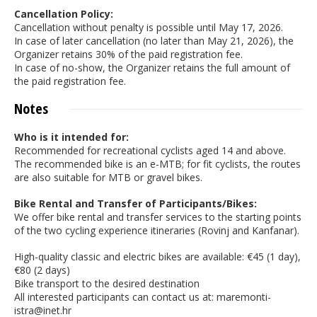
Cancellation Policy:
Cancellation without penalty is possible until May 17, 2026.
In case of later cancellation (no later than May 21, 2026), the
Organizer retains 30% of the paid registration fee.
In case of no-show, the Organizer retains the full amount of
the paid registration fee.
Notes
Who is it intended for:
Recommended for recreational cyclists aged 14 and above.
The recommended bike is an e-MTB; for fit cyclists, the routes
are also suitable for MTB or gravel bikes.
Bike Rental and Transfer of Participants/Bikes:
We offer bike rental and transfer services to the starting points
of the two cycling experience itineraries (Rovinj and Kanfanar).
High-quality classic and electric bikes are available: €45 (1 day),
€80 (2 days)
Bike transport to the desired destination
All interested participants can contact us at: maremonti-
istra@inet.hr