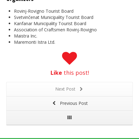
Rovinj-Rovigno Tourist Board
Svetvinčenat Municipality Tourist Board
Kanfanar Municipality Tourist Board
Association of Craftsmen Rovinj-Rovigno
Maistra Inc.
Maremonti Istra Ltd.
Like
this post!
Next Post
Previous Post