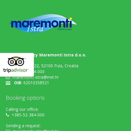
Tourist agency Maremonti Istra d.o.o.
Flavijevska 22, 52100 Pula, Croatia
+385-52-384-000
maremonti-istra@inet.hr
OIB:
62010358521
Booking options
Calling our office:
+385-52-384-000
Sending a request: