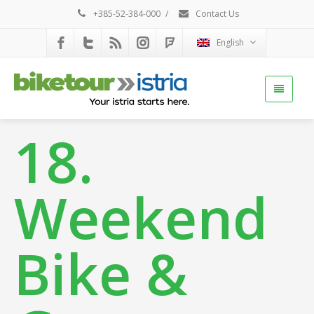
+385-52-384-000
/
Contact Us
English
18.
Weekend
Bike &