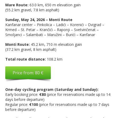
Mare Route:
63.0 km, 650 m elevation gain
(55.2 km gravel, 7.8 km asphalt)
Sunday, May 24, 2026 – Monti Route
Kanfanar center – Pinkolica – Ladići – Korenići – Dvigrad –
Krmed – St. Petar – Krančići – Raponji – Svetvinčenat –
Smoljanci – Salambati – Maružini – Burići – Kanfanar
Monti Route:
45.2 km, 710 m elevation gain
(37.2 km gravel, 8 km asphalt)
Total route distance:
108.2 km
Price from: 80 €
One-day cycling program (Saturday and Sunday):
Early booking price:
€80
(price for reservations made up to 14
days before departure)
Regular price:
€100
(price for reservations made up to 7 days
before departure)