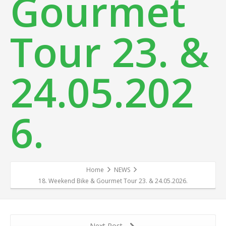
Gourmet
Tour 23. &
24.05.202
6.
Home
NEWS
18. Weekend Bike & Gourmet Tour 23. & 24.05.2026.
Next Post