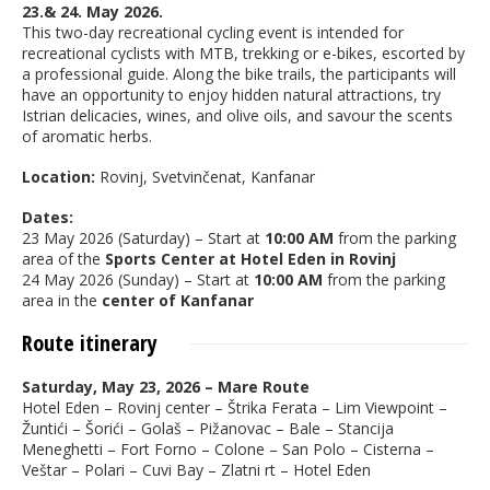
23.& 24. May 2026.
This two-day recreational cycling event is intended for
recreational cyclists with MTB, trekking or e-bikes, escorted by
a professional guide. Along the bike trails, the participants will
have an opportunity to enjoy hidden natural attractions, try
Istrian delicacies, wines, and olive oils, and savour the scents
of aromatic herbs.
Location:
Rovinj, Svetvinčenat, Kanfanar
Dates:
23 May 2026 (Saturday) – Start at
10:00 AM
from the parking
area of the
Sports Center at Hotel Eden in Rovinj
24 May 2026 (Sunday) – Start at
10:00 AM
from the parking
area in the
center of Kanfanar
Route itinerary
Saturday, May 23, 2026 – Mare Route
Hotel Eden – Rovinj center – Štrika Ferata – Lim Viewpoint –
Žuntići – Šorići – Golaš – Pižanovac – Bale – Stancija
Meneghetti – Fort Forno – Colone – San Polo – Cisterna –
Veštar – Polari – Cuvi Bay – Zlatni rt – Hotel Eden