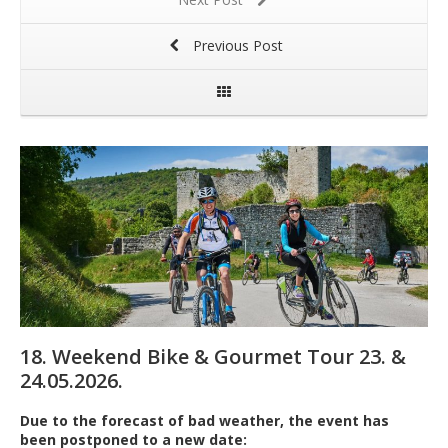
Previous Post
18. Weekend Bike & Gourmet Tour 23. &
24.05.2026.
Due to the forecast of bad weather, the event has
been postponed to a new date: