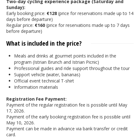
Two-day cycling experience package (Saturday and
Sunday):
Early booking price:
€128
(price for reservations made up to 14
days before departure)
Regular price:
€160
(price for reservations made up to 7 days
before departure)
What is included in the price?
Meals and drinks at gourmet points included in the
program (Istrian Brunch and Istrian Picnic)
Professional guides and ride support throughout the tour
Support vehicle (water, bananas)
Official event technical T-shirt
Information materials
Registration Fee Payment:
Payment of the regular registration fee is possible until May
17, 2026.
Payment of the early booking registration fee is possible until
May 10, 2026.
Payment can be made in advance via bank transfer or credit
card.