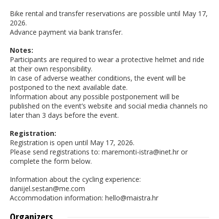
Bike rental and transfer reservations are possible until May 17,
2026.
Advance payment via bank transfer.
Notes:
Participants are required to wear a protective helmet and ride
at their own responsibility.
In case of adverse weather conditions, the event will be
postponed to the next available date.
Information about any possible postponement will be
published on the event’s website and social media channels no
later than 3 days before the event.
Registration:
Registration is open until May 17, 2026.
Please send registrations to: maremonti-istra@inet.hr or
complete the form below.
Information about the cycling experience:
danijel.sestan@me.com
Accommodation information: hello@maistra.hr
Organizers