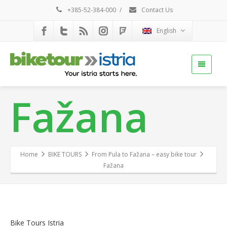
+385-52-384-000
/
Contact Us
English
Fažana
Home
BIKE TOURS
From Pula to Fažana – easy bike tour
Fažana
Bike Tours Istria