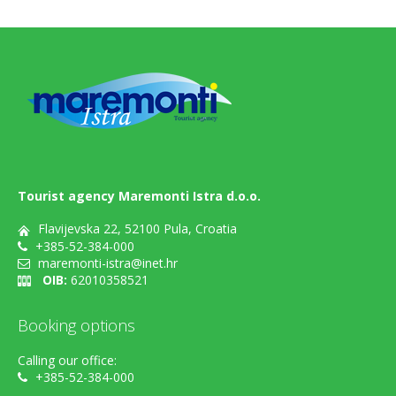
Tourist agency Maremonti Istra d.o.o.
Flavijevska 22, 52100 Pula, Croatia
+385-52-384-000
maremonti-istra@inet.hr
OIB:
62010358521
Booking options
Calling our office:
+385-52-384-000