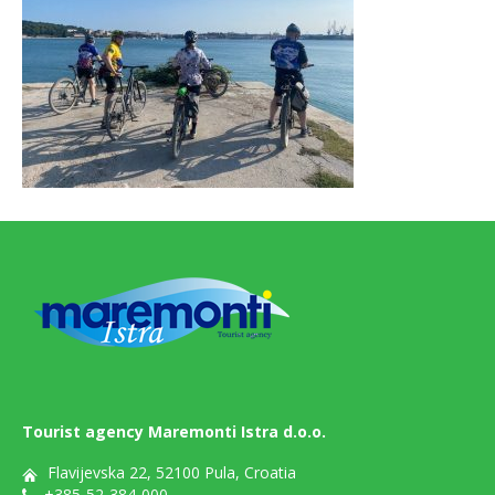
Tourist agency Maremonti Istra d.o.o.
Flavijevska 22, 52100 Pula, Croatia
+385-52-384-000