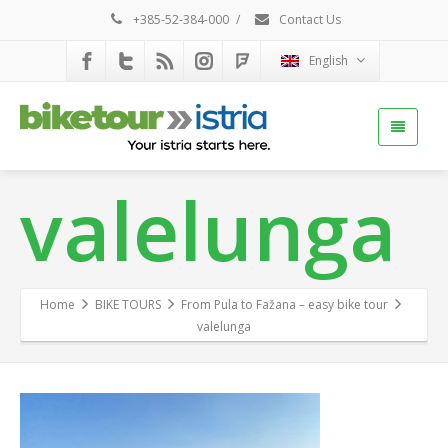
+385-52-384-000
/
Contact Us
English
valelunga
Home
BIKE TOURS
From Pula to Fažana – easy bike tour
valelunga