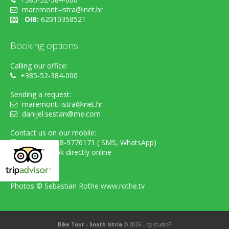
maremonti-istra@inet.hr
OIB:
62010358521
Booking options
Calling our office:
+385-52-384-000
Sending a request:
maremonti-istra@inet.hr
danijel.sestan@me.com
Contact us on our mobile:
cell. +385-98-9776171 ( SMS, WhatsApp)
...or simply book directly online
Photos ©
Sebastian Rothe www.rothe.tv
Bike Tour - South Istria
© 2026 - by
studioP