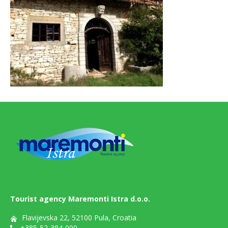
Tourist agency Maremonti Istra d.o.o.
Flavijevska 22, 52100 Pula, Croatia
+385-52-384-000