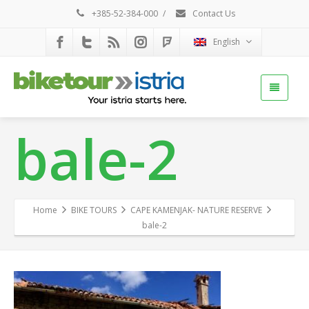
+385-52-384-000
/
Contact Us
English
bale-2
Home
BIKE TOURS
CAPE KAMENJAK- NATURE RESERVE
bale-2