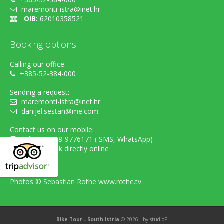
maremonti-istra@inet.hr
OIB:
62010358521
Booking options
Calling our office:
+385-52-384-000
Sending a request:
maremonti-istra@inet.hr
danijel.sestan@me.com
Contact us on our mobile:
cell. +385-98-9776171 ( SMS, WhatsApp)
...or simply book directly online
Photos ©
Sebastian Rothe www.rothe.tv
Bike Tour - South Istria
© 2026 - by
studioP