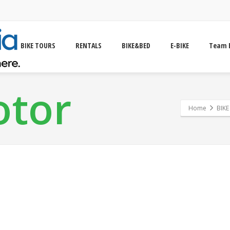
BIKE TOURS
RENTALS
BIKE&BED
E-BIKE
Team 
otor
Home
BIK