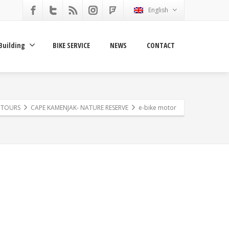
English
Building
BIKE SERVICE
NEWS
CONTACT
E TOURS
CAPE KAMENJAK- NATURE RESERVE
e-bike motor