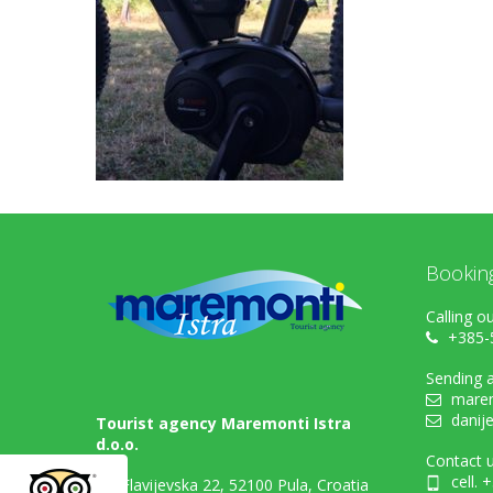
Bookin
Calling ou
+385-
Sending a
marem
danij
Tourist agency Maremonti Istra
d.o.o.
Contact u
cell. 
Flavijevska 22, 52100 Pula, Croatia