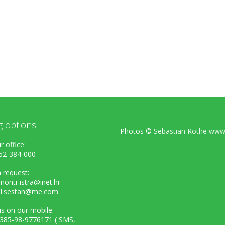
g options
Photos ©
Sebastian Rothe www.
r office:
52-384-000
 request:
onti-istra@inet.hr
el.sestan@me.com
s on our mobile:
+385-98-9776171 ( SMS,