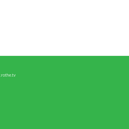
rothe.tv