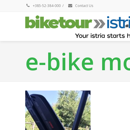
+385-52-384-000
/
Contact Us
e-bike m