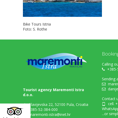
Bike Tours Istria
Foto: S. Rothe
Bookin
Calling ou
+385-
Sending a
marem
danij
Tourist agency Maremonti Istra
d.o.o.
Contact u
cell. 
Flavijevska 22, 52100 Pula, Croatia
WhatsAp
+385-52-384-000
...or simp
maremonti-istra@inet.hr