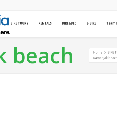
BIKE TOURS
RENTALS
BIKE&BED
E-BIKE
Team 
k beach
Home
BIKE 
Kamenjak beac