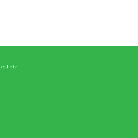
rothe.tv