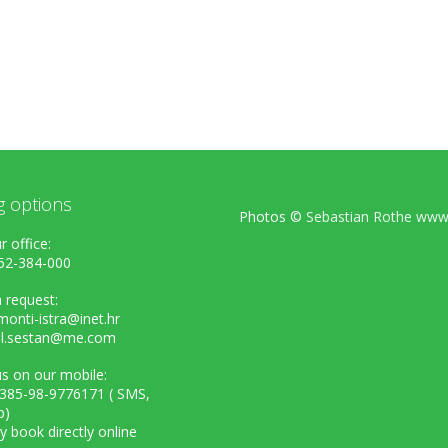
g options
Photos ©
Sebastian Rothe www.
r office:
52-384-000
 request:
onti-istra@inet.hr
el.sestan@me.com
s on our mobile:
+385-98-9776171 ( SMS,
p)
ly book directly online