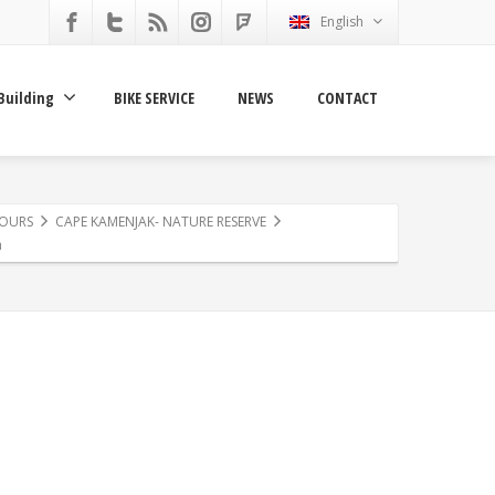
English
Building
BIKE SERVICE
NEWS
CONTACT
TOURS
CAPE KAMENJAK- NATURE RESERVE
h