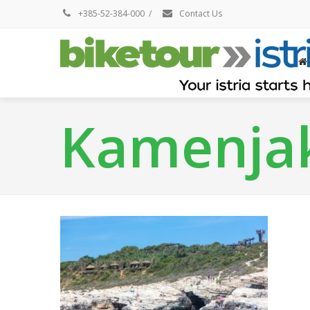
+385-52-384-000
/
Contact Us
Kamenja