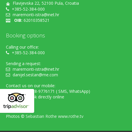
Flavijevska 22, 52100 Pula, Croatia
+385-52-384-000
maremonti-istra@inet.hr
OIB:
62010358521
Booking options
Calling our office:
+385-52-384-000
Sending a request:
maremonti-istra@inet.hr
danijel.sestan@me.com
Contact us on our mobile:
cell. +385-98-9776171 ( SMS, WhatsApp)
...or simply book directly online
Photos ©
Sebastian Rothe www.rothe.tv