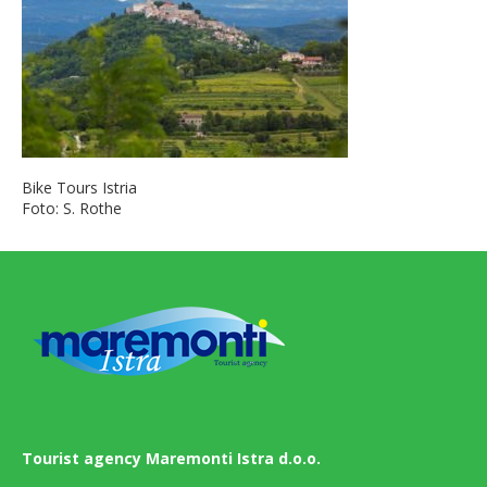
Bike Tours Istria
Foto: S. Rothe
Tourist agency Maremonti Istra d.o.o.