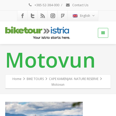
+385-52-384-000
/
Contact Us
English
Motovun
Home
BIKE TOURS
CAPE KAMENJAK- NATURE RESERVE
Motovun