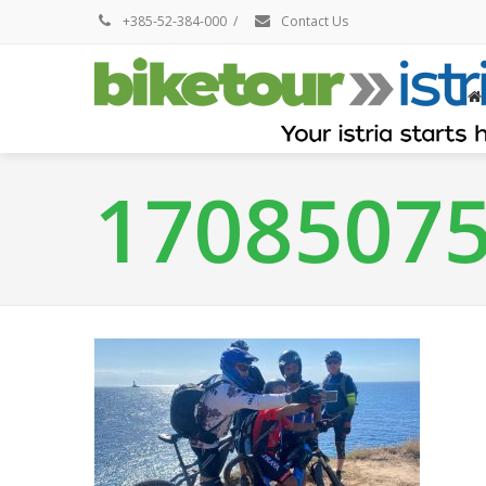
+385-52-384-000
/
Contact Us
1708507