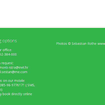
g options
Photos ©
Sebastian Rothe www.
r office:
52-384-000
 request:
onti-istra@inet.hr
el.sestan@me.com
s on our mobile:
+385-98-9776171 ( SMS,
p)
ly book directly online