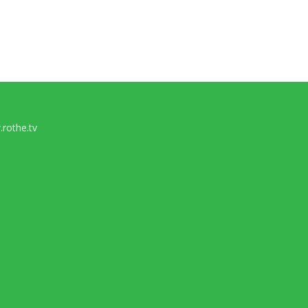
rothe.tv