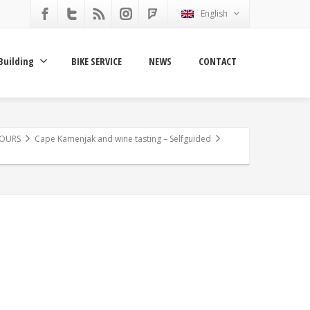
English
Building
BIKE SERVICE
NEWS
CONTACT
TOURS
Cape Kamenjak and wine tasting – Selfguided