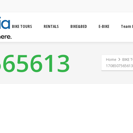
BIKE TOURS
RENTALS
BIKE&BED
E-BIKE
Team 
565613
Home
BIKE 
1708507565613