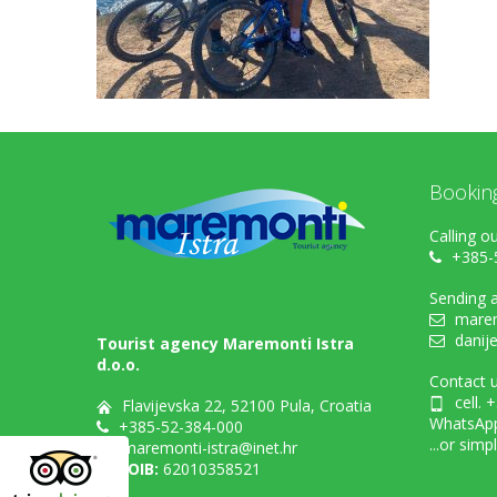
Bookin
Calling ou
+385-
Sending a
marem
danij
Tourist agency Maremonti Istra
d.o.o.
Contact u
cell. 
Flavijevska 22, 52100 Pula, Croatia
WhatsAp
+385-52-384-000
...or simp
maremonti-istra@inet.hr
OIB:
62010358521