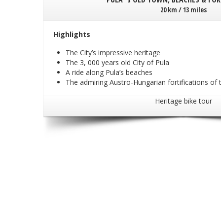
20 km / 13 miles
Highlights
The City’s impressive heritage
The 3, 000 years old City of Pula
A ride along Pula’s beaches
The admiring Austro-Hungarian fortifications of t
Heritage bike tour