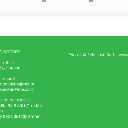
08
09
g options
Photos ©
Sebastian Rothe www.
r office:
52-384-000
 request:
onti-istra@inet.hr
el.sestan@me.com
s on our mobile:
+385-98-9776171 ( SMS,
p)
ly book directly online