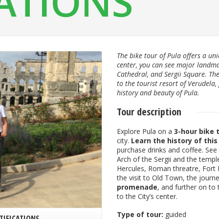
CATIONS
The bike tour of Pula offers a uni
center, you can see major landm
Cathedral, and Sergii Square. The 
to the tourist resort of Verudela,
history and beauty of Pula.
Tour description
Explore Pula on a
3-hour bike 
city.
Learn the history of this
purchase drinks and coffee. See
Arch of the Sergii and the tem
Hercules, Roman threatre, Fort 
the visit to Old Town, the journ
promenade
, and further on to
to the City’s center.
Type of tour:
guided
TIFICATIONS