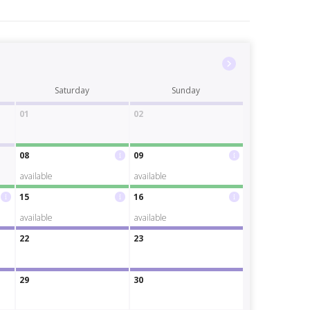
Saturday
Sunday
01
02
08
09
available
available
15
16
available
available
22
23
29
30