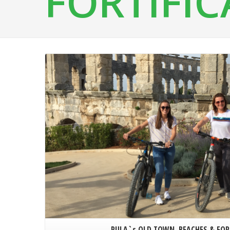
FORTIFI
PULA`s OLD TOWN, BEACHES & FOR