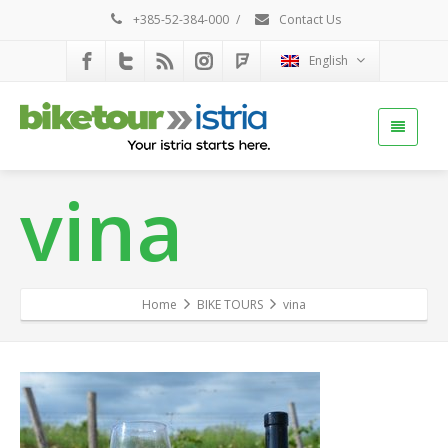
+385-52-384-000
/
Contact Us
English
vina
Home
BIKE TOURS
vina