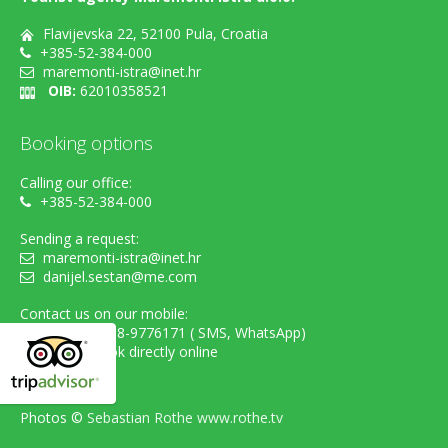
Flavijevska 22, 52100 Pula, Croatia
+385-52-384-000
maremonti-istra@inet.hr
OIB:
62010358521
Booking options
Calling our office:
+385-52-384-000
Sending a request:
maremonti-istra@inet.hr
danijel.sestan@me.com
Contact us on our mobile:
cell. +385-98-9776171 ( SMS, WhatsApp)
...or simply book directly online
Photos ©
Sebastian Rothe www.rothe.tv