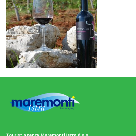
Tourist agency Maremonti Istra d.o.o.