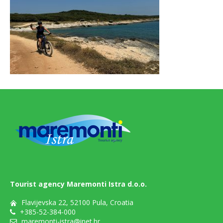
Tourist agency Maremonti Istra d.o.o.
Flavijevska 22, 52100 Pula, Croatia
+385-52-384-000
maremonti-istra@inet.hr