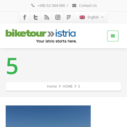
+385-52-384-000
/
Contact Us
English
5
Home
HOME
5