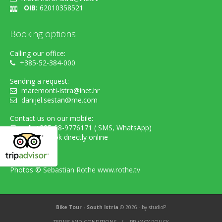
OIB:
62010358521
Booking options
Calling our office:
+385-52-384-000
Sending a request:
maremonti-istra@inet.hr
danijel.sestan@me.com
Contact us on our mobile:
cell. +385-98-9776171 ( SMS, WhatsApp)
...or simply book directly online
Photos ©
Sebastian Rothe www.rothe.tv
Bike Tour - South Istria
© 2026 - by
studioP
TERMS AND CONDITIONS
/
PRIVACY POLICY