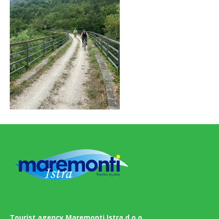
Tourist agency Maremonti Istra d.o.o.