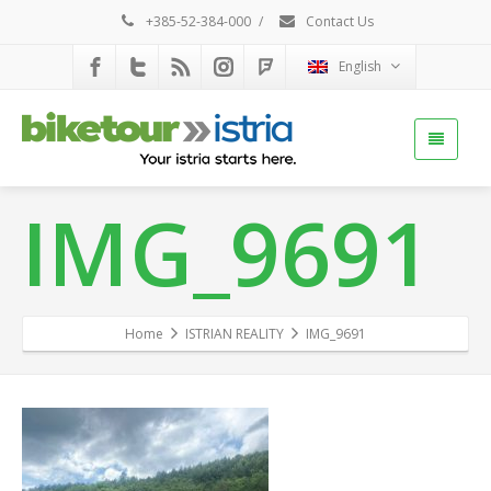
+385-52-384-000
/
Contact Us
English
IMG_9691
Home
ISTRIAN REALITY
IMG_9691