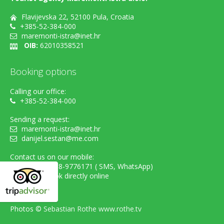
Flavijevska 22, 52100 Pula, Croatia
+385-52-384-000
maremonti-istra@inet.hr
OIB:
62010358521
Booking options
Calling our office:
+385-52-384-000
Sending a request:
maremonti-istra@inet.hr
danijel.sestan@me.com
Contact us on our mobile:
cell. +385-98-9776171 ( SMS, WhatsApp)
...or simply book directly online
Photos ©
Sebastian Rothe www.rothe.tv