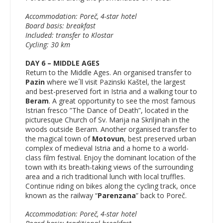
Accommodation: Poreč, 4-star hotel
Board basis: breakfast
Included: transfer to Klostar
Cycling: 30 km
DAY 6 – MIDDLE AGES
Return to the Middle Ages. An organised transfer to
Pazin
where we´ll visit Pazinski Kaštel, the largest
and best-preserved fort in Istria and a walking tour to
Beram
. A great opportunity to see the most famous
Istrian fresco ”The Dance of Death”, located in the
picturesque Church of Sv. Marija na Skriljinah in the
woods outside Beram. Another organised transfer to
the magical town of
Motovun
, best preserved urban
complex of medieval Istria and a home to a world-
class film festival. Enjoy the dominant location of the
town with its breath-taking views of the surrounding
area and a rich traditional lunch with local truffles.
Continue riding on bikes along the cycling track, once
known as the railway “
Parenzana
” back to Poreč.
Accommodation: Poreč, 4-star hotel