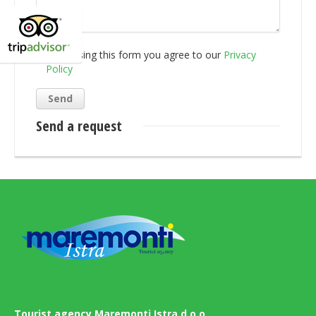
By using this form you agree to our
Privacy
Policy
Send a request
Tourist agency Maremonti Istra d.o.o.