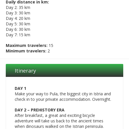
Daily distance in km:
Day 2: 35 km
Day 3: 30 km
Day 4: 20 km
Day 5: 30 km
Day 6: 30 km
Day 7: 15 km
Maximum travelers:
15
Minimum travelers:
2
Itinerary
DAY 1
Make your way to Pula, the biggest city in Istria and
check in to your private accommodation. Overnight.
DAY 2 – PREHISTORY ERA
After breakfast, a great and exciting bicycle
adventure will take us back to the ancient times
when dinosaurs walked on the Istrian peninsula.