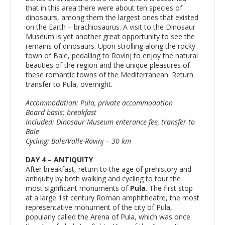
that in this area there were about ten species of
dinosaurs, among them the largest ones that existed
on the Earth – brachiosaurus. A visit to the Dinosaur
Museum is yet another great opportunity to see the
remains of dinosaurs. Upon strolling along the rocky
town of Bale, pedalling to Rovinj to enjoy the natural
beauties of the region and the unique pleasures of
these romantic towns of the Mediterranean. Return
transfer to Pula, overnight.
Accommodation: Pula, private accommodation
Board basis: breakfast
Included: Dinosaur Museum enterance fee, transfer to
Bale
Cycling: Bale/Valle-Rovinj – 30 km
DAY 4 – ANTIQUITY
After breakfast, return to the age of prehistory and
antiquity by both walking and cycling to tour the
most significant monuments of
Pula
. The first stop
at a large 1st century Roman amphitheatre, the most
representative monument of the city of Pula,
popularly called the Arena of Pula, which was once