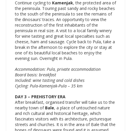
Continue cycling to
Kamenjak
, the protected area of
the peninsula. Touring past sandy and rocky beaches
to the south of the peninsula to see the remains of
the dinosaurs’ traces. An opportunity to view the
reconstruction of the first inhabitants of the
peninsula in real size. A visit to a local family winery
for wine tasting and great local specialties such as
cheese, ham and sausage. Cycle back to Pula, take a
break in the afternoon to explore the city or stay at
one of its beautiful local beaches to enjoy the
evening sun. Overnight in Pula.
Accommodation: Pula, private accommodation
Board basis: breakfast
Included: wine tasting and cold dishes
Cycling: Pula-Kamenjak-Pula – 35 km
DAY 3 – PREHISTORY ERA
After breakfast, organised transfer will take us to the
nearby town of
Bale
, a place of untouched nature
and rich cultural and historical heritage, which
fascinates visitors with its architecture, picturesque
streets and churches. It is in the area of Bale that the
bones of dinosaurs were found and it is assumed