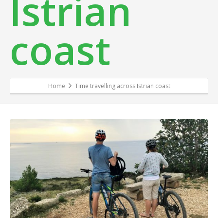
Istrian
coast
Home
Time travelling across Istrian coast