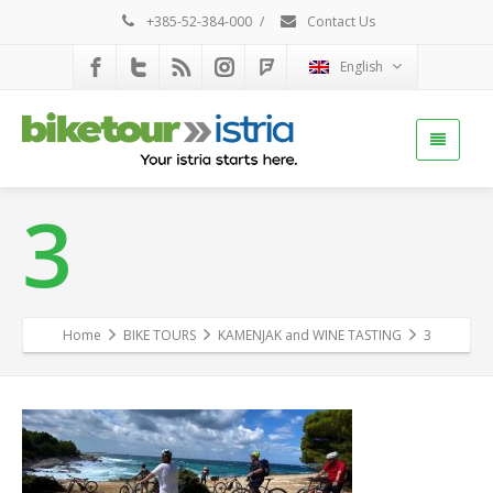
+385-52-384-000
/
Contact Us
English
3
Home
BIKE TOURS
KAMENJAK and WINE TASTING
3