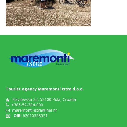
Tourist agency Maremonti Istra d.o.o.
Flavijevska 22, 52100 Pula, Croatia
+385-52-384-000
maremonti-istra@inet.hr
OIB:
62010358521