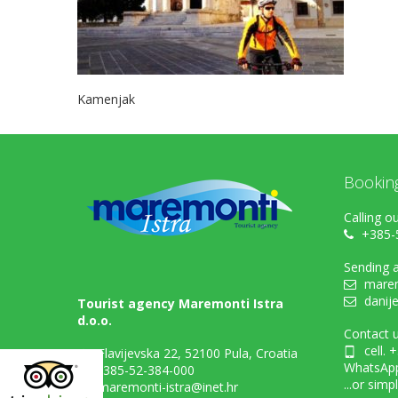
Kamenjak
Bookin
Calling ou
+385-
Sending a
marem
danij
Tourist agency Maremonti Istra
d.o.o.
Contact u
cell. 
Flavijevska 22, 52100 Pula, Croatia
WhatsAp
+385-52-384-000
...or simp
maremonti-istra@inet.hr