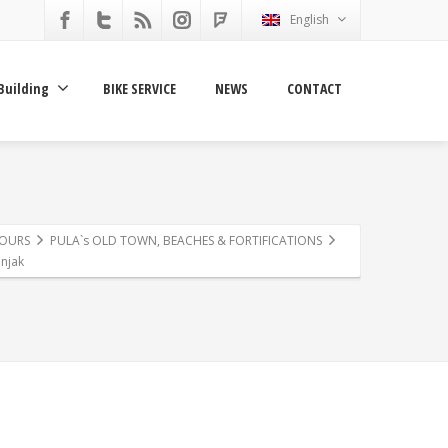
English
Building
BIKE SERVICE
NEWS
CONTACT
TOURS
PULA`s OLD TOWN, BEACHES & FORTIFICATIONS
njak