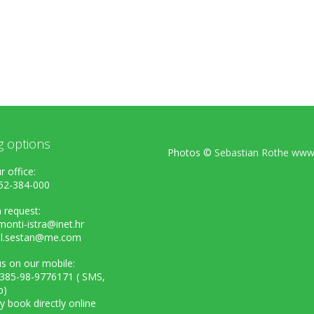
g options
Photos ©
Sebastian Rothe www.
r office:
52-384-000
 request:
onti-istra@inet.hr
el.sestan@me.com
s on our mobile:
+385-98-9776171 ( SMS,
p)
ly book directly online