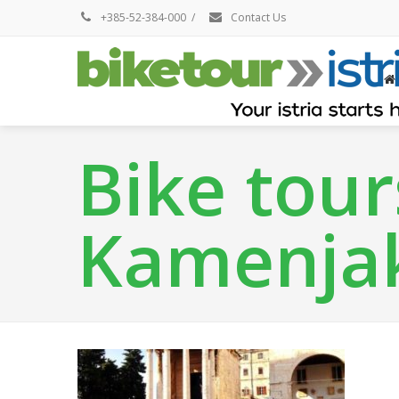
+385-52-384-000
/
Contact Us
Bike tour
Kamenja