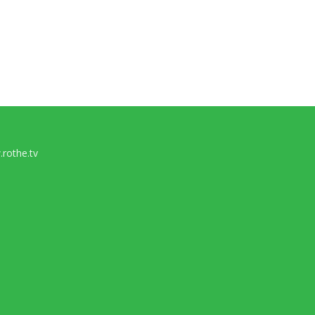
rothe.tv