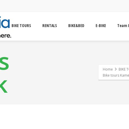
BIKE TOURS
RENTALS
BIKE&BED
E-BIKE
Team 
s
Home
BIKE 
k
Bike tours Kame