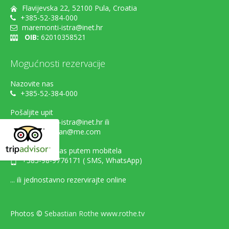
Flavijevska 22, 52100 Pula, Croatia
+385-52-384-000
maremonti-istra@inet.hr
OIB:
62010358521
Mogućnosti rezervacije
Nazovite nas
+385-52-384-000
Pošaljite upit
maremonti-istra@inet.hr ili
danijel.sestan@me.com
Kontaktirajte nas putem mobitela
+385-98-9776171 ( SMS, WhatsApp)
... ili jednostavno rezervirajte online
Photos ©
Sebastian Rothe www.rothe.tv