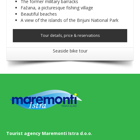
The former military barracks
Fažana, a picturesque fishing village
Beautiful beaches
A view of the islands of the Brijuni National Park
Tour details, price & reservations
Seaside bike tour
Tourist agency Maremonti Istra d.o.o.