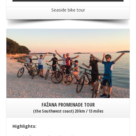
Seaside bike tour
FAŽANA PROMENADE TOUR
(the Southwest coast) 20 km / 13 miles
Highlights: