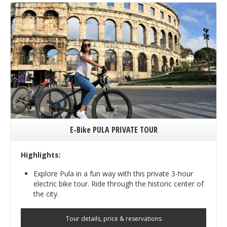
E-Bike PULA PRIVATE TOUR
Highlights:
Explore Pula in a fun way with this private 3-hour
electric bike tour. Ride through the historic center of
the city.
Tour details, price & reservations