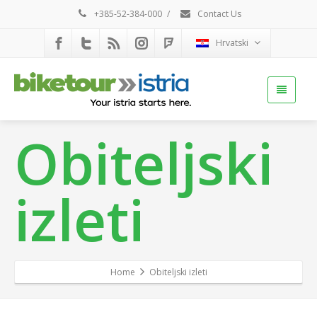
+385-52-384-000
/
Contact Us
Hrvatski
Obiteljski
izleti
Home
Obiteljski izleti